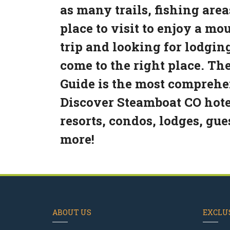
as many trails, fishing area
place to visit to enjoy a m
trip and looking for lodgin
come to the right place. T
Guide is the most comprehen
Discover Steamboat CO hotel
resorts, condos, lodges, gu
more!
ABOUT US
EXCLUS