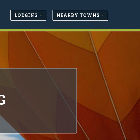
LODGING
NEARBY TOWNS
G