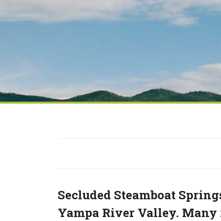
Secluded Steamboat Springs
Yampa River Valley. Many r