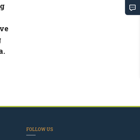
ng
've
g
a.
FOLLOW US