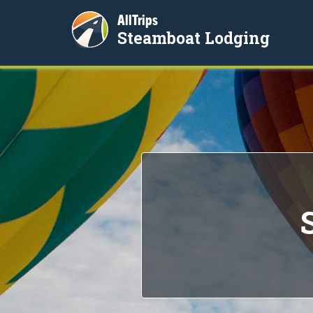
AllTrips
Steamboat Lodging