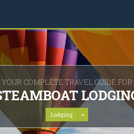
YOUR COMPLETE TRAVEL GUIDE FOR
STEAMBOAT LODGIN
Toggle Dropdown
Lodging