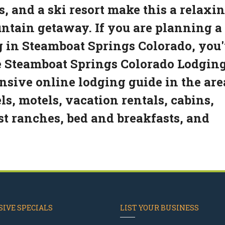
s, and a ski resort make this a relaxi
ountain getaway. If you are planning a
g in Steamboat Springs Colorado, you
he Steamboat Springs Colorado Lodgin
sive online lodging guide in the are
s, motels, vacation rentals, cabins,
est ranches, bed and breakfasts, and
IVE SPECIALS
LIST YOUR BUSINESS