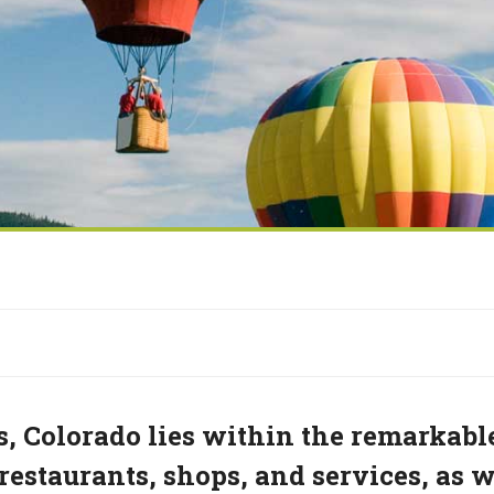
, Colorado lies within the remarkabl
estaurants, shops, and services, as w