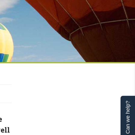
Can we help?
e
ell