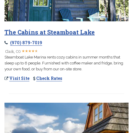
The Cabins at Steamboat Lake
(970) 879-7019
★
★
★
★
★
★
★
★
★
★
Clark, CO
Steamboat Lake Marina rents cozy cabins in summer months that
sleep up to 6 people. Furnished with coffee maker and fridge, bring
your own food, or buy from our on-site store.
Visit Site
Check Rates