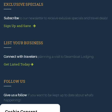
EXCLUSIVE SPECIALS
Subscribe
to our newsletter to receive exlusive specials and travel deals!
Sign Up and Save
LIST YOUR BUSINESS
Connect with travelers
planning a visit to Steamboat Lodging.
Get Listed Today
FOLLOW US
Give us a follow
if you want to be kept up to date about what’s
happening!
Cookie Consent