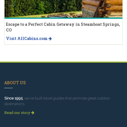
Escape to a Perfect Cabin Getaway in Steamboat Springs,
CO
Visit AllCabins.com
ABOUT US
Since 1995
, we've built travel guides that promote great outdoor
destinations.
Read our story