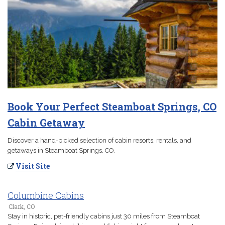
Book Your Perfect Steamboat Springs, CO
Cabin Getaway
Discover a hand-picked selection of cabin resorts, rentals, and
getaways in Steamboat Springs, CO.
Visit Site
Columbine Cabins
Clark, CO
Stay in historic, pet-friendly cabins just 30 miles from Steamboat