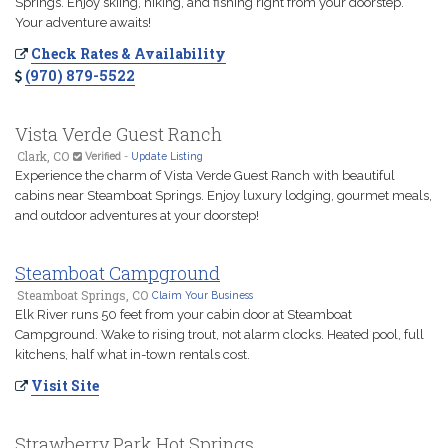
Springs. Enjoy skiing, hiking, and fishing right from your doorstep.
Your adventure awaits!
Check Rates & Availability
(970) 879-5522
Vista Verde Guest Ranch
Clark, CO
Verified
-
Update Listing
Experience the charm of Vista Verde Guest Ranch with beautiful
cabins near Steamboat Springs. Enjoy luxury lodging, gourmet meals,
and outdoor adventures at your doorstep!
Steamboat Campground
Steamboat Springs, CO
Claim Your Business
Elk River runs 50 feet from your cabin door at Steamboat
Campground. Wake to rising trout, not alarm clocks. Heated pool, full
kitchens, half what in-town rentals cost.
Visit Site
Strawberry Park Hot Springs