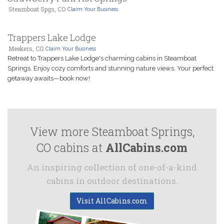
Steamboat Spgs, CO
Claim Your Business
Trappers Lake Lodge
Meekers, CO
Claim Your Business
Retreat to Trappers Lake Lodge's charming cabins in Steamboat
Springs. Enjoy cozy comforts and stunning nature views. Your perfect
getaway awaits—book now!
View more Steamboat Springs,
CO cabins at
AllCabins.com
An inspiring collection of one-of-a-kind
cabins in outdoor destinations.
Visit AllCabins.com