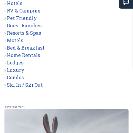
Hotels
RV & Camping
Pet Friendly
Guest Ranches
Resorts & Spas
Motels
Bed & Breakfast
Home Rentals
Lodges
Luxury
Condos
Ski In / Ski Out
advertisement