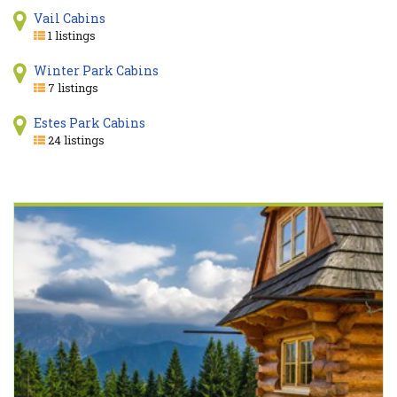
Vail Cabins
1 listings
Winter Park Cabins
7 listings
Estes Park Cabins
24 listings