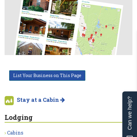
List Your Business on This Page
Stay at a Cabin
Can we help?
Lodging
Cabins