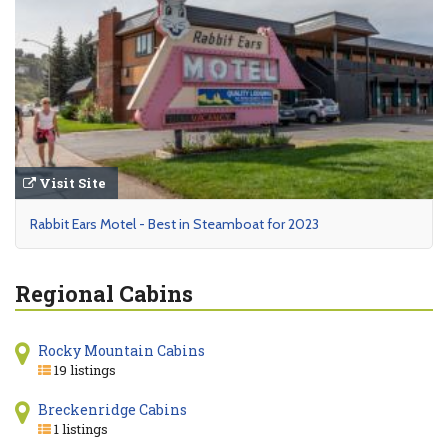
Visit Site
Rabbit Ears Motel - Best in Steamboat for 2023
Regional Cabins
Rocky Mountain Cabins
19 listings
Breckenridge Cabins
1 listings