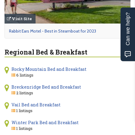
Can we help?
Visit Site
Rabbit Ears Motel - Best in Steamboat for 2023
Regional Bed & Breakfast
Rocky Mountain Bed and Breakfast
6 listings
Breckenridge Bed and Breakfast
2 listings
Vail Bed and Breakfast
1 listings
Winter Park Bed and Breakfast
1 listings