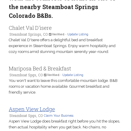
the nearby Steamboat Springs
Colorado B&Bs.
Chalet Val D'isere
Steamboat Springs, CO
Verified
-
Update Listing
Chalet Val D'Isere offers a delightful bed and breakfast
experience in Steamboat Springs. Enjoy warm hospitality and
cozy rooms amid stunning mountain serenity year-round.
Mariposa Bed & Breakfast
Steamboat Spgs, CO
Verified
-
Update Listing
You won't want to leave this comfortable mountain lodge. B&B
rooms or vacation home available. Gourmet breakfast and
friendly service.
Aspen View Lodge
Steamboat Spgs, CO
Claim Your Business
Aspen View Lodge does breakfast right before you hit the slopes,
then actual hospitality when you get back. No chains, no