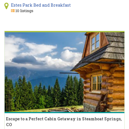
Estes Park Bed and Breakfast
10 listings
Escape to a Perfect Cabin Getaway in Steamboat Springs,
CO