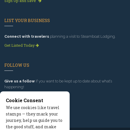
Sign Up and Save
LIST YOUR BUSINESS
Connect with travelers
planning a visit to Steamboat Lodging.
Get Listed Today
FOLLOW US
Give us a follow
if you want to be kept up to date about what’s
happening!
Cookie Consent
We use cookies like travel
stamps — they mark your
journey, help us guide you to
the good stuff, and make