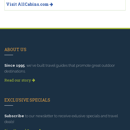
Visit AllCabins.com
ABOUT US
Since 1995
, we've built travel guides that promote great outdoor
destinations.
Read our story
EXCLUSIVE SPECIALS
Subscribe
to our newsletter to receive exlusive specials and travel
deals!