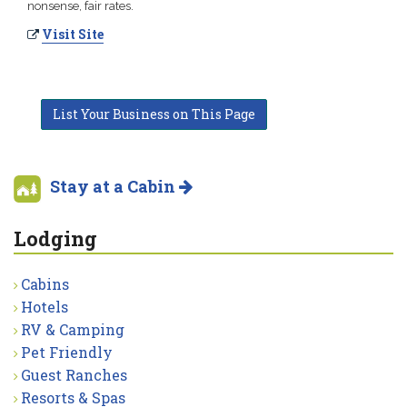
nonsense, fair rates.
Visit Site
List Your Business on This Page
Stay at a Cabin
Lodging
Cabins
Hotels
RV & Camping
Pet Friendly
Guest Ranches
Resorts & Spas