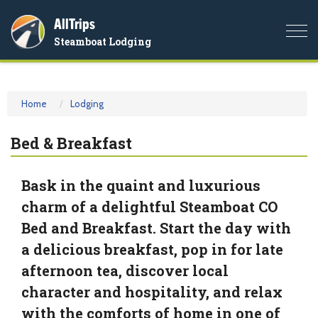
AllTrips
Togg
Steamboat Lodging
navi
Home
Lodging
Bed & Breakfast
Bask in the quaint and luxurious
charm of a delightful Steamboat CO
Bed and Breakfast. Start the day with
a delicious breakfast, pop in for late
afternoon tea, discover local
character and hospitality, and relax
with the comforts of home in one of