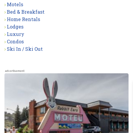
Motels
Bed & Breakfast
Home Rentals
Lodges
Luxury
Condos
Ski In / Ski Out
advertisement