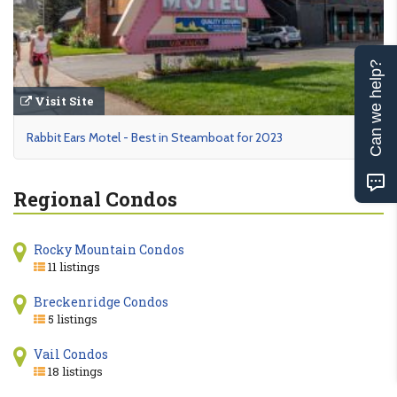
Can we help?
Visit Site
Rabbit Ears Motel - Best in Steamboat for 2023
Regional Condos
Rocky Mountain Condos
11 listings
Breckenridge Condos
5 listings
Vail Condos
18 listings