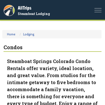
AllTrips
Togg
Steamboat Lodging
navi
Home
Lodging
Condos
Steamboat Springs Colorado Condo
Rentals offer variety, ideal location,
and great value. From studios for the
intimate getaway to five bedrooms to
accommodate a family vacation,
there is something for everyone and
every type of budget. Enjoy a range of