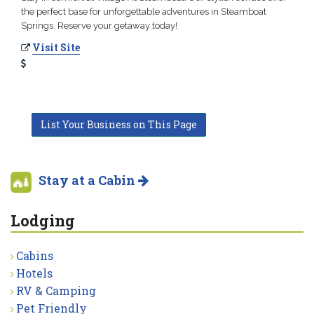
the perfect base for unforgettable adventures in Steamboat
Springs. Reserve your getaway today!
Visit Site
List Your Business on This Page
Stay at a Cabin
Lodging
Cabins
Hotels
RV & Camping
Pet Friendly