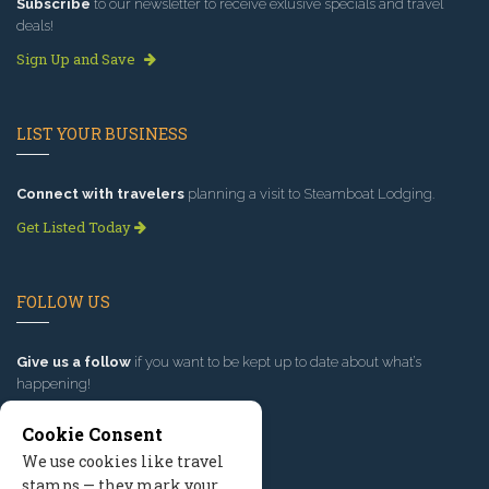
Subscribe
to our newsletter to receive exlusive specials and travel
deals!
Sign Up and Save
LIST YOUR BUSINESS
Connect with travelers
planning a visit to Steamboat Lodging.
Get Listed Today
FOLLOW US
Give us a follow
if you want to be kept up to date about what’s
happening!
Cookie Consent
We use cookies like travel
stamps — they mark your