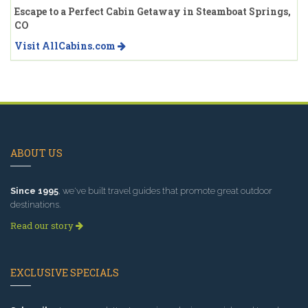
Escape to a Perfect Cabin Getaway in Steamboat Springs,
CO
Visit AllCabins.com
ABOUT US
Since 1995
, we've built travel guides that promote great outdoor
destinations.
Read our story
EXCLUSIVE SPECIALS