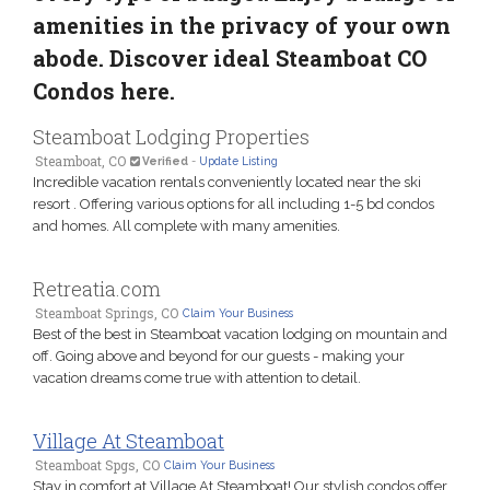
amenities in the privacy of your own
abode. Discover ideal Steamboat CO
Condos here.
Steamboat Lodging Properties
Steamboat, CO
Verified
-
Update Listing
Incredible vacation rentals conveniently located near the ski
resort . Offering various options for all including 1-5 bd condos
and homes. All complete with many amenities.
Retreatia.com
Steamboat Springs, CO
Claim Your Business
Best of the best in Steamboat vacation lodging on mountain and
off. Going above and beyond for our guests - making your
vacation dreams come true with attention to detail.
Village At Steamboat
Steamboat Spgs, CO
Claim Your Business
Stay in comfort at Village At Steamboat! Our stylish condos offer