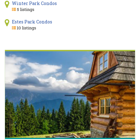
Winter Park Condos
5 listings
Estes Park Condos
10 listings