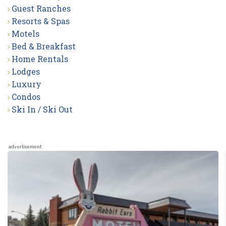
Guest Ranches
Resorts & Spas
Motels
Bed & Breakfast
Home Rentals
Lodges
Luxury
Condos
Ski In / Ski Out
advertisement